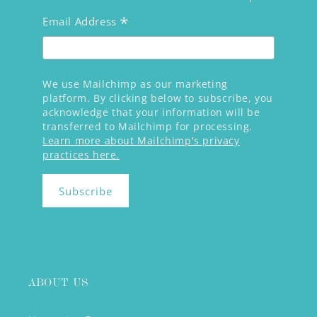
*
Email Address
We use Mailchimp as our marketing
platform. By clicking below to subscribe, you
acknowledge that your information will be
transferred to Mailchimp for processing.
Learn more about Mailchimp's privacy
practices here.
ABOUT US