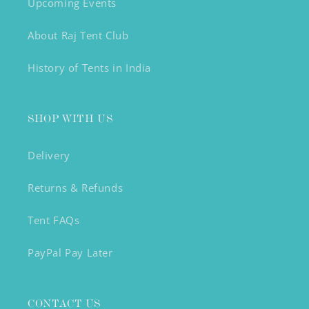
Upcoming Events
About Raj Tent Club
History of Tents in India
SHOP WITH US
Delivery
Returns & Refunds
Tent FAQs
PayPal Pay Later
CONTACT US