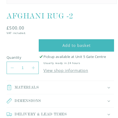
Open
media
AFGHANI RUG -2
1
in
modal
Regular
£500.00
VAT included.
price
Add to basket
Pickup available at
Unit 5 Gate Centre
Quantity
Usually ready in 24 hours
Decrease
Increase
View shop information
quantity
quantity
for
for
AFGHANI
AFGHANI
MATERIALS
RUG
RUG
-2
-2
DIMENSIONS
DELIVERY & LEAD TIMES