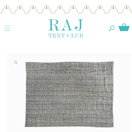
Skip to
content
Cart
Skip to
product
information