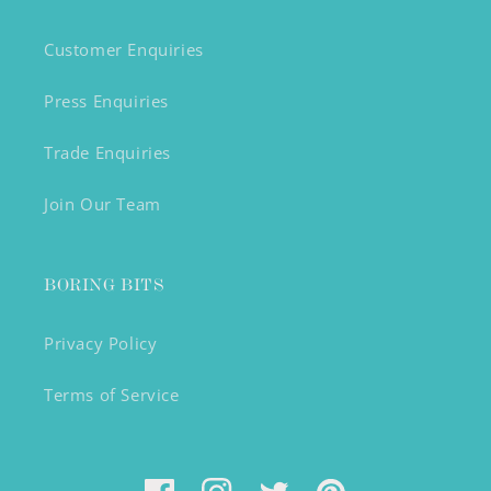
Customer Enquiries
Press Enquiries
Trade Enquiries
Join Our Team
BORING BITS
Privacy Policy
Terms of Service