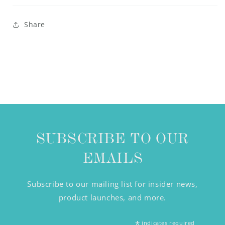
Share
SUBSCRIBE TO OUR
EMAILS
Subscribe to our mailing list for insider news,
product launches, and more.
*
indicates required